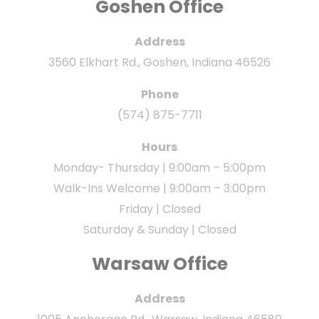
Goshen Office
Address
3560 Elkhart Rd., Goshen, Indiana 46526
Phone
(574) 875-7711
Hours
Monday- Thursday | 9:00am – 5:00pm
Walk-Ins Welcome | 9:00am – 3:00pm
Friday | Closed
Saturday & Sunday | Closed
Warsaw Office
Address