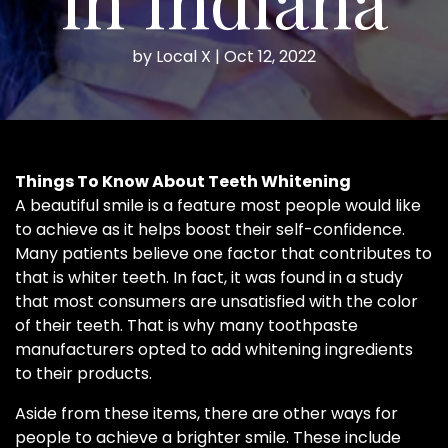
by
Local X
|
Oct 12, 2022
Things To Know About Teeth Whitening
A beautiful smile is a feature most people would like
to achieve as it helps boost their self-confidence.
Many patients believe one factor that contributes to
that is whiter teeth. In fact, it was found in a study
that most consumers are unsatisfied with the color
of their teeth. That is why many toothpaste
manufacturers opted to add whitening ingredients
to their products.
Aside from these items, there are other ways for
people to achieve a brighter smile. These include