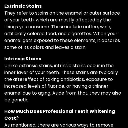
Extrinsic Stains
They refer to stains on the enamel or outer surface
of your teeth, which are mostly affected by the
things you consume. These include coffee, wine,
artificially colored food, and cigarettes. When your
enamel gets exposed to these elements, it absorbs
some of its colors and leaves a stain.
Intrinsic Stains
Unlike extrinsic stains, intrinsic stains occur in the
inner layer of your teeth. These stains are typically
the aftereffect of taking antibiotics, exposure to
increased levels of fluoride, or having a thinner
enamel due to aging. Aside from that, they may also
be genetic.
How Much Does Professional Teeth Whitening
Cost?
As mentioned, there are various ways to remove