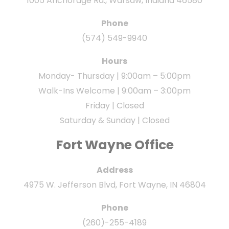
1005 Anchorage Rd., Warsaw, Indiana 46580
Phone
(574) 549-9940
Hours
Monday- Thursday | 9:00am – 5:00pm
Walk-Ins Welcome | 9:00am – 3:00pm
Friday | Closed
Saturday & Sunday | Closed
Fort Wayne Office
Address
4975 W. Jefferson Blvd, Fort Wayne, IN 46804
Phone
(260)-255-4189