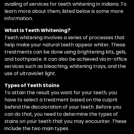
availing of services for teeth whitening in Indiana. To
learn more about them, listed below is some more
information.
What Is Teeth Whitening?
Teeth whitening involves a series of processes that
help make your natural teeth appear whiter. These
treatments can be done using brightening kits, gels,
and toothpaste. It can also be achieved via in-office
services such as bleaching, whitening trays, and the
use of ultraviolet light.
Types of Teeth Stains
To attain the result you want for your teeth, you
have to select a treatment based on the culprit
behind the discoloration of your teeth. Before you
can do that, you need to determine the types of
stains on your teeth that you may encounter. These
include the two main types.