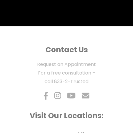
Contact Us
Request an Appointment
For a free consultation –
call
833-2-Trusted
Visit Our Locations: