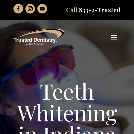
Call
833-2-Trusted
Teeth
Whitening
in Indiana