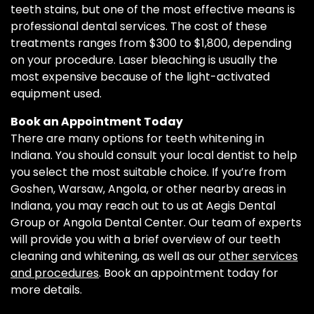
teeth stains, but one of the most effective means is
professional dental services. The cost of these
treatments ranges from $300 to $1,800, depending
on your procedure. Laser bleaching is usually the
most expensive because of the light-activated
equipment used.
Book an Appointment Today
There are many options for teeth whitening in
Indiana. You should consult your local dentist to help
you select the most suitable choice. If you’re from
Goshen, Warsaw, Angola, or other nearby areas in
Indiana, you may reach out to us at Aegis Dental
Group or Angola Dental Center. Our team of experts
will provide you with a brief overview of our teeth
cleaning and whitening, as well as our
other services
and procedures
. Book an appointment today for
more details.