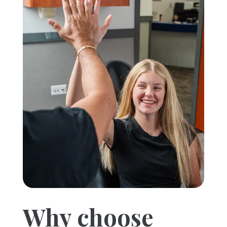
Why choose