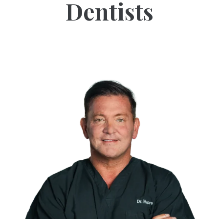
Dentists