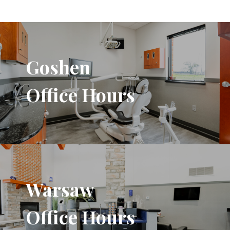
Goshen
Office Hours
Warsaw
Office Hours