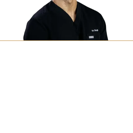
Find Out Why We’re the
Most Trusted Dentistry
in Northern Indiana
If you’re looking for routine oral care or
urgent dental care near you, trust Aegis
Dental Group. Experience the difference with