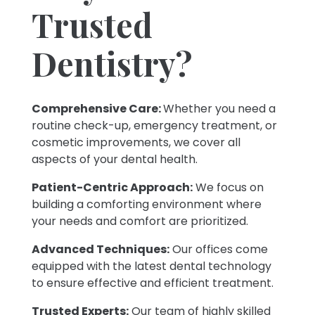
Trusted
Dentistry?
Comprehensive Care:
Whether you need a
routine check-up, emergency treatment, or
cosmetic improvements, we cover all
aspects of your dental health.
Patient-Centric Approach:
We focus on
building a comforting environment where
your needs and comfort are prioritized.
Advanced Techniques:
Our offices come
equipped with the latest dental technology
to ensure effective and efficient treatment.
Trusted Experts:
Our team of highly skilled