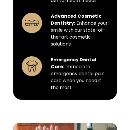
dental health needs.
Advanced Cosmetic
Dentistry:
Enhance your
smile with our state-of-
the-art cosmetic
solutions.
Emergency Dental
Care:
Immediate
emergency dental pain
care when you need it
the most.