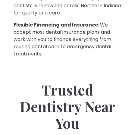
dentists is renowned across Northern Indiana
for quality and care.
Flexible Financing and Insurance:
We
accept most dental insurance plans and
work with you to finance everything from
routine dental care to emergency dental
treatments.
Trusted
Dentistry Near
You