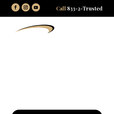
Call
833-2-Trusted
Comprehensive
Dentistry Services in
Northern Indiana