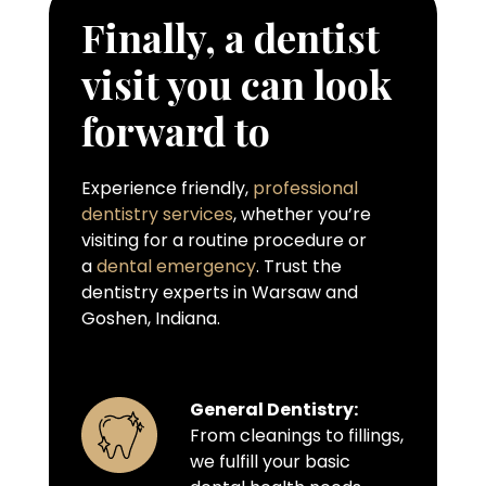
Finally, a dentist
visit you can look
forward to
Experience friendly,
professional
dentistry services
, whether you’re
visiting for a routine procedure or
a
dental emergency
. Trust the
dentistry experts in Warsaw and
Goshen, Indiana.
General Dentistry:
From cleanings to fillings,
we fulfill your basic