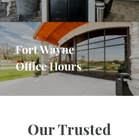
Fort Wayne
Office Hours
Our Trusted