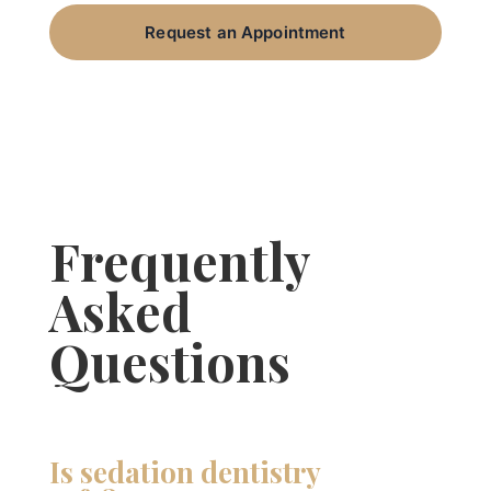
Request an Appointment
Frequently
Asked
Questions
Is sedation dentistry