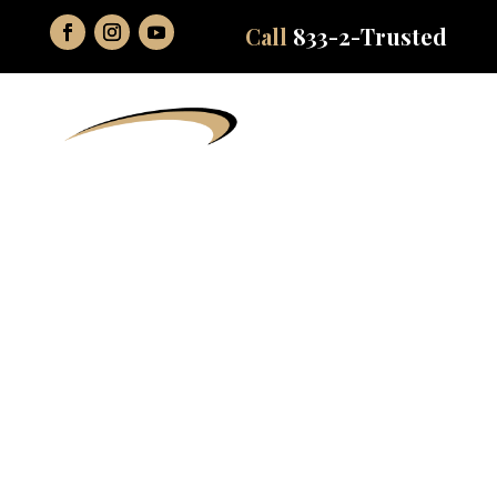
Call
833-2-Trusted
Sedation
Dentistry