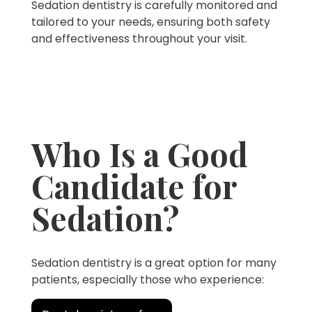
Sedation dentistry is carefully monitored and
tailored to your needs, ensuring both safety
and effectiveness throughout your visit.
Who Is a Good
Candidate for
Sedation?
Sedation dentistry is a great option for many
patients, especially those who experience: