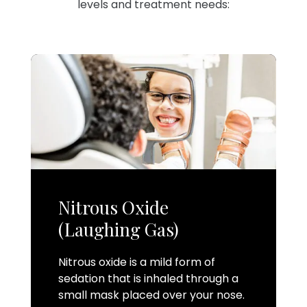
levels and treatment needs:
Nitrous Oxide
(Laughing Gas)
Nitrous oxide is a mild form of
sedation that is inhaled through a
small mask placed over your nose.