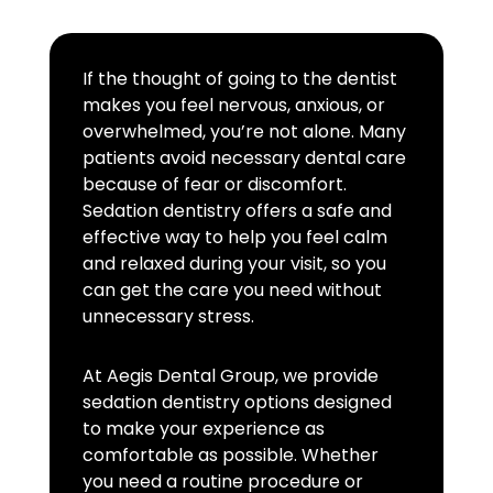
If the thought of going to the dentist
makes you feel nervous, anxious, or
overwhelmed, you’re not alone. Many
patients avoid necessary dental care
because of fear or discomfort.
Sedation dentistry offers a safe and
effective way to help you feel calm
and relaxed during your visit, so you
can get the care you need without
unnecessary stress.
At Aegis Dental Group, we provide
sedation dentistry options designed
to make your experience as
comfortable as possible. Whether
you need a routine procedure or