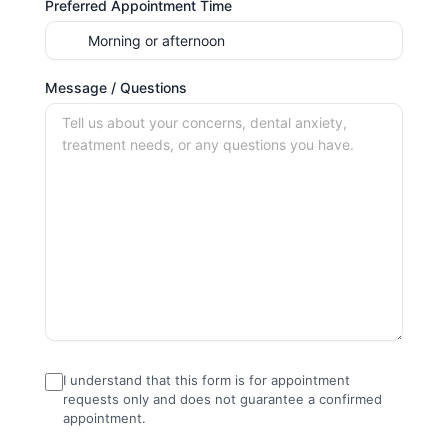
Preferred Appointment Time
Message / Questions
I understand that this form is for appointment
requests only and does not guarantee a confirmed
appointment.