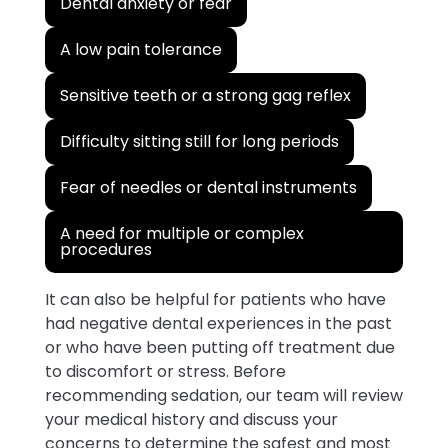
Dental anxiety or fear
A low pain tolerance
Sensitive teeth or a strong gag reflex
Difficulty sitting still for long periods
Fear of needles or dental instruments
A need for multiple or complex
procedures
It can also be helpful for patients who have
had negative dental experiences in the past
or who have been putting off treatment due
to discomfort or stress. Before
recommending sedation, our team will review
your medical history and discuss your
concerns to determine the safest and most