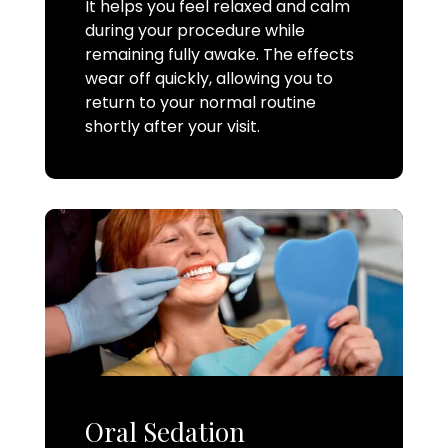
It helps you feel relaxed and calm
during your procedure while
remaining fully awake. The effects
wear off quickly, allowing you to
return to your normal routine
shortly after your visit.
Oral Sedation