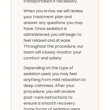
transportation if necessary.
When you arrive, we will review
your treatment plan and
answer any questions you may
have. Once sedation is
administered, you will begin to
feel relaxed and at ease.
Throughout the procedure, our
team will closely monitor your
comfort and safety.
Depending on the type of
sedation used, you may feel
anything from mild relaxation to
deep calmness. After your
procedure, you will receive
post-care instructions to
ensure a smooth recovery.
Some forms of sedation wear