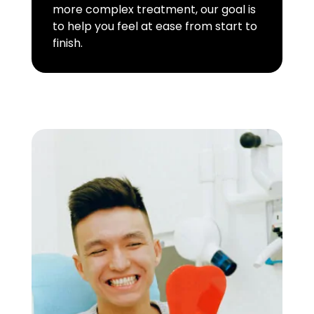
more complex treatment, our goal is
to help you feel at ease from start to
finish.