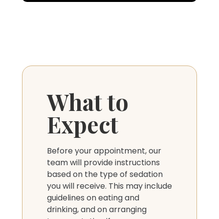
What to
Expect
Before your appointment, our
team will provide instructions
based on the type of sedation
you will receive. This may include
guidelines on eating and
drinking, and on arranging