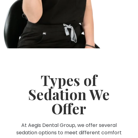
Types of
Sedation We
Offer
At Aegis Dental Group, we offer several
sedation options to meet different comfort