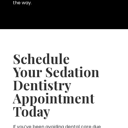
the way.
Schedule
Your Sedation
Dentistry
Appointment
Today
If you’ve been avoiding dental care due