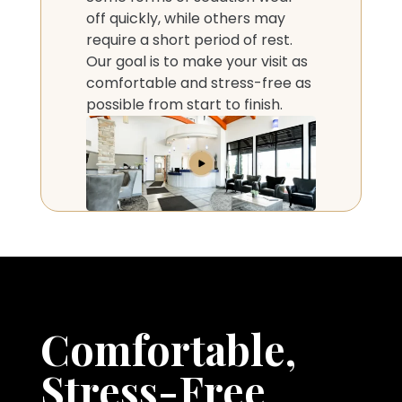
off quickly, while others may
require a short period of rest.
Our goal is to make your visit as
comfortable and stress-free as
possible from start to finish.
Comfortable,
Stress-Free