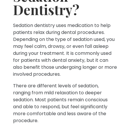
Dentistry?
Sedation dentistry uses medication to help
patients relax during dental procedures.
Depending on the type of sedation used, you
may feel calm, drowsy, or even fall asleep
during your treatment. It is commonly used
for patients with dental anxiety, but it can
also benefit those undergoing longer or more
involved procedures.
There are different levels of sedation,
ranging from mild relaxation to deeper
sedation. Most patients remain conscious
and able to respond, but feel significantly
more comfortable and less aware of the
procedure.