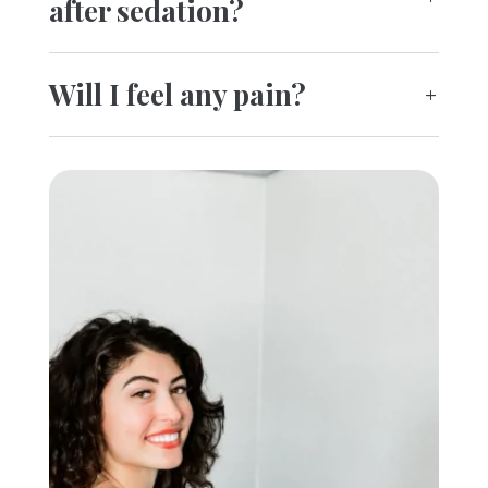
after sedation?
Will I feel any pain?