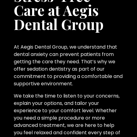
Care at Aegis
Dental Group
At Aegis Dental Group, we understand that
dental anxiety can prevent patients from
getting the care they need. That’s why we
offer sedation dentistry as part of our
commitment to providing a comfortable and
supportive environment.
We take the time to listen to your concerns,
explain your options, and tailor your
experience to your comfort level. Whether
you need a simple procedure or more
advanced treatment, we are here to help
you feel relaxed and confident every step of