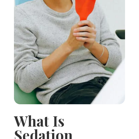
What Is
Sedation