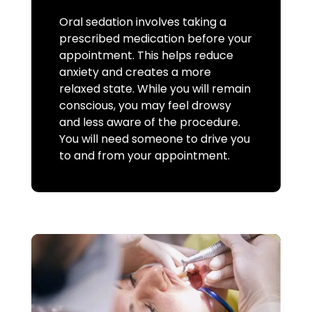
Oral sedation involves taking a
prescribed medication before your
appointment. This helps reduce
anxiety and creates a more
relaxed state. While you will remain
conscious, you may feel drowsy
and less aware of the procedure.
You will need someone to drive you
to and from your appointment.