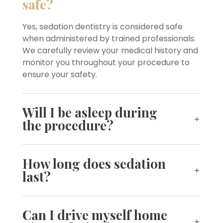
safe?
Yes, sedation dentistry is considered safe
when administered by trained professionals.
We carefully review your medical history and
monitor you throughout your procedure to
ensure your safety.
Will I be asleep during
the procedure?
How long does sedation
last?
Can I drive myself home