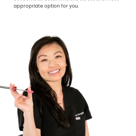
appropriate option for you.