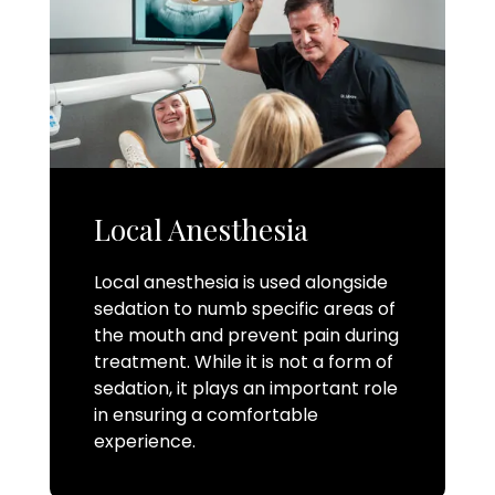
Local Anesthesia
Local anesthesia is used alongside
sedation to numb specific areas of
the mouth and prevent pain during
treatment. While it is not a form of
sedation, it plays an important role
in ensuring a comfortable
experience.