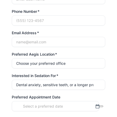
Phone Number
Email Address
Preferred Aegis Location
Interested in Sedation For
Preferred Appointment Date