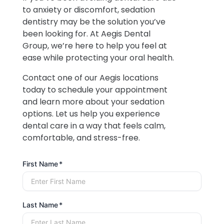
to anxiety or discomfort, sedation
dentistry may be the solution you’ve
been looking for. At Aegis Dental
Group, we’re here to help you feel at
ease while protecting your oral health.
Contact one of our Aegis locations
today to schedule your appointment
and learn more about your sedation
options. Let us help you experience
dental care in a way that feels calm,
comfortable, and stress-free.
First Name
Last Name