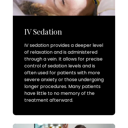
IV Sedation
IV sedation provides a deeper level
of relaxation and is administered
through a vein. It allows for precise
control of sedation levels and is
often used for patients with more
severe anxiety or those undergoing
longer procedures. Many patients
have little to no memory of the
treatment afterward.