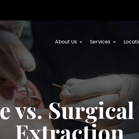
About Us
Services
Locati
e vs. Surgical
Extraction