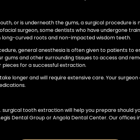
he mouth, or is underneath the gums, a surgical procedure i
llofacial surgeon, some dentists who have undergone tra
ith long-curved roots and non-impacted wisdom teeth.
ocedure, general anesthesia is often given to patients to 
our gums and other surrounding tissues to access and rem
 pieces for a successful extraction.
ke longer and will require extensive care. Your surgeon o
dications.
 surgical tooth extraction will help you prepare should 
t Aegis Dental Group or Angola Dental Center. Our offic