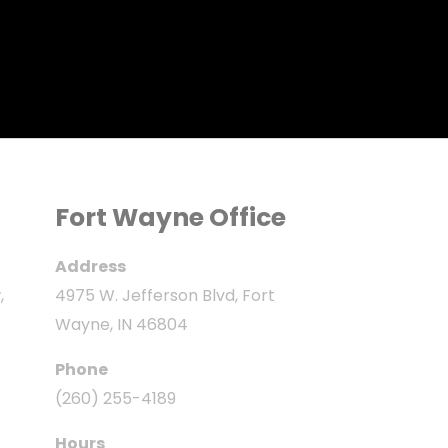
Fort Wayne Office
Address
,
4975 W. Jefferson Blvd, Fort
Wayne, IN 46804
Phone
(260) 255-4189
Hours