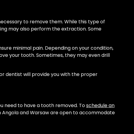
s necessary to remove them. While this type of
ining may also perform the extraction. Some
ensure minimal pain. Depending on your condition,
ove your tooth. Sometimes, they may even drill
r dentist will provide you with the proper
you need to have a tooth removed. To
schedule an
es in Angola and Warsaw are open to accommodate