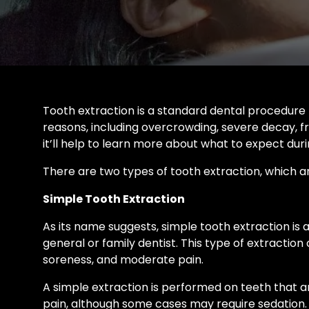
Tooth extraction is a standard dental procedure 
reasons, including overcrowding, severe decay, fr
it’ll help to learn more about what to expect du
There are two types of tooth extraction, which ar
Simple Tooth Extraction
As its name suggests, simple tooth extraction is 
general or family dentist. This type of extraction
soreness, and moderate pain.
A simple extraction is performed on teeth that a
pain, although some cases may require sedation. A