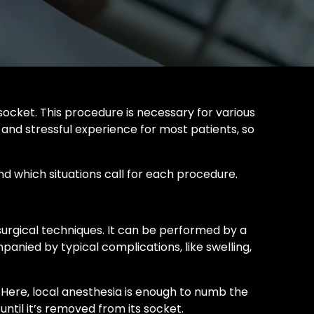
ocket. This procedure is necessary for various
 and stressful experience for most patients, so
nd which situations call for each procedure.
 surgical techniques. It can be performed by a
panied by typical complications, like swelling,
 Here, local anesthesia is enough to numb the
ntil it’s removed from its socket.