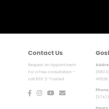
Contact Us
Gos
Request an Appointment
Addre
For a free consultation –
3560 El
call
833-2-Trusted
46526
Phone
(574) 
Hours