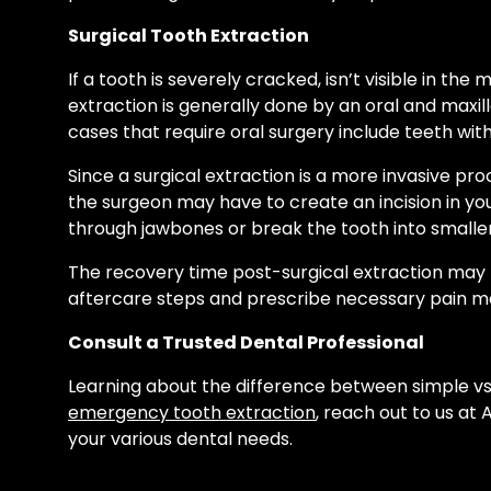
Surgical Tooth Extraction
If a tooth is severely cracked, isn’t visible in t
extraction is generally done by an oral and maxi
cases that require oral surgery include teeth w
Since a surgical extraction is a more invasive pr
the surgeon may have to create an incision in y
through jawbones or break the tooth into smaller
The recovery time post-surgical extraction may ta
aftercare steps and prescribe necessary pain me
Consult a Trusted Dental Professional
Learning about the difference between simple vs.
emergency tooth extraction
, reach out to us a
your various dental needs.