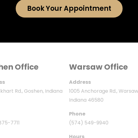
Book Your Appointment
hen Office
Warsaw Office
ss
Address
khart Rd., Goshen, Indiana
1005 Anchorage Rd., Warsaw
Indiana 46580
Phone
875-7711
(574) 549-9940
Hours