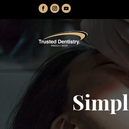
Simpl