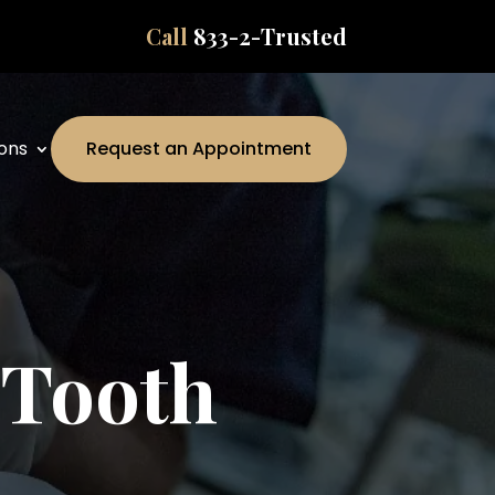
Call
833-2-Trusted
ons
Request an Appointment
 Tooth