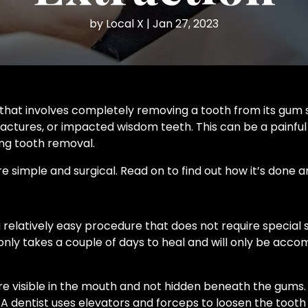
by
Local X
|
Jan 27, 2023
that involves completely removing a tooth from its gum s
actures, or impacted wisdom teeth. This can be a painful
ring tooth removal.
e simple and surgical. Read on to find out how it’s done a
a relatively easy procedure that does not require special
 only takes a couple of days to heal and will only be accom
re visible in the mouth and not hidden beneath the gums.
 dentist uses elevators and forceps to loosen the tooth u