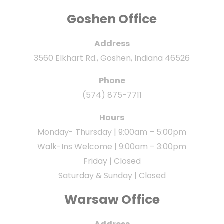
Goshen Office
Address
3560 Elkhart Rd., Goshen, Indiana 46526
Phone
(574) 875-7711
Hours
Monday- Thursday | 9:00am – 5:00pm
Walk-Ins Welcome | 9:00am – 3:00pm
Friday | Closed
Saturday & Sunday | Closed
Warsaw Office