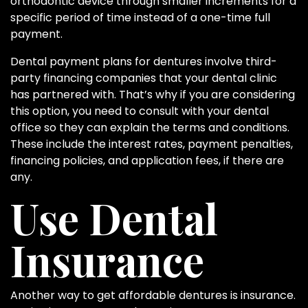
orthodontic device through smaller increments for a
specific period of time instead of a one-time full
payment.
Dental payment plans for dentures involve third-
party financing companies that your dental clinic
has partnered with. That’s why if you are considering
this option, you need to consult with your dental
office so they can explain the terms and conditions.
These include the interest rates, payment penalties,
financing policies, and application fees, if there are
any.
Use Dental
Insurance
Another way to get affordable dentures is insurance.