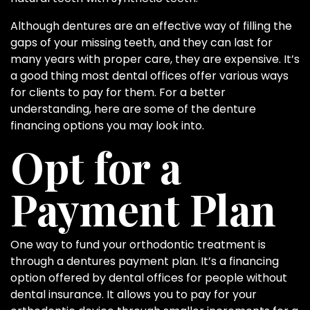
Although dentures are an effective way of filling the
gaps of your missing teeth, and they can last for
many years with proper care, they are expensive. It’s
a good thing most dental offices offer various ways
for clients to pay for them. For a better
understanding, here are some of the denture
financing options you may look into.
Opt for a
Payment Plan
One way to fund your orthodontic treatment is
through a dentures payment plan. It’s a financing
option offered by dental offices for people without
dental insurance. It allows you to pay for your