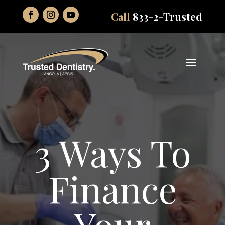
Call
833-2-Trusted
3 Ways To
Finance
Your