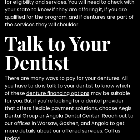
for eligibility and services. You will need to check with
your state to know if they are offering it, if you are
qualified for the program, and if dentures are part of
the services they will shoulder.
Talk to Your
Dentist
There are many ways to pay for your dentures. All
you have to do is talk to your dentist to know which
of these
denture financing options
may be suitable
for you. But if you’re looking for a dental provider
that offers flexible payment solutions, choose Aegis
Dental Group or Angola Dental Center. Reach out to
our offices in Warsaw, Goshen, and Angola to get
more details about our offered services. Call us
today!