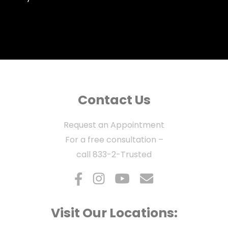
Contact Us
Request an Appointment
For a free consultation –
call
833-2-Trusted
Visit Our Locations: