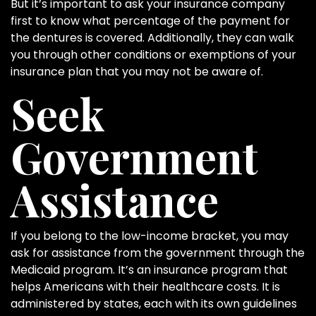
But it’s important to ask your insurance company
first to know what percentage of the payment for
the dentures is covered. Additionally, they can walk
you through other conditions or exemptions of your
insurance plan that you may not be aware of.
Seek
Government
Assistance
If you belong to the low-income bracket, you may
ask for assistance from the government through the
Medicaid program. It’s an insurance program that
helps Americans with their healthcare costs. It is
administered by states, each with its own guidelines