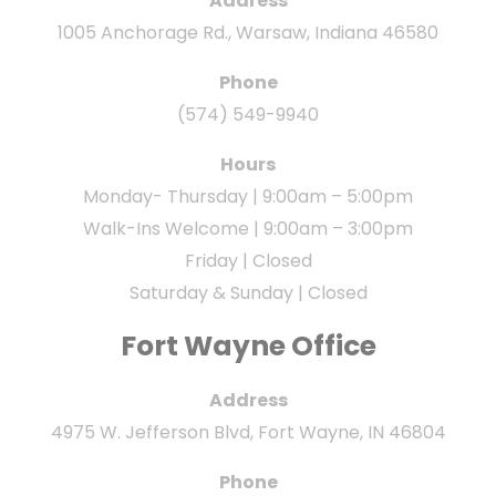
Address
1005 Anchorage Rd., Warsaw, Indiana 46580
Phone
(574) 549-9940
Hours
Monday- Thursday | 9:00am – 5:00pm
Walk-Ins Welcome | 9:00am – 3:00pm
Friday | Closed
Saturday & Sunday | Closed
Fort Wayne Office
Address
4975 W. Jefferson Blvd, Fort Wayne, IN 46804
Phone