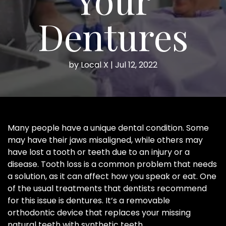
Dentures
by
Local X
|
Jul 12, 2022
Many people have a unique dental condition. Some
may have their jaws misaligned, while others may
have lost a tooth or teeth due to an injury or a
disease. Tooth loss is a common problem that needs
a solution, as it can affect how you speak or eat. One
of the usual treatments that dentists recommend
for this issue is dentures. It’s a removable
orthodontic device that replaces your missing
natural teeth with synthetic teeth.