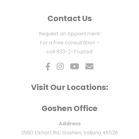
Contact Us
Request an Appointment
For a free consultation –
call
833-2-Trusted
Visit Our Locations:
Goshen Office
Address
3560 Elkhart Rd., Goshen, Indiana 46526