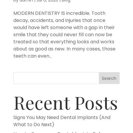
MODERN DENTISTRY IS incredible. Tooth
decay, accidents, and injuries that once
would have left someone with a gap in their
smile that they could never fill can now be
treated so that everything looks and works
about as good as new. In many cases, those
teeth can even...
Search
Recent Posts
Signs You May Need Dental Implants (And
What to Do Next)