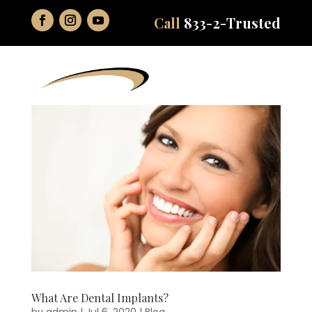
Call
833-2-Trusted
What Are Dental Implants?
by
admin
|
Jul 6, 2020
|
Blog