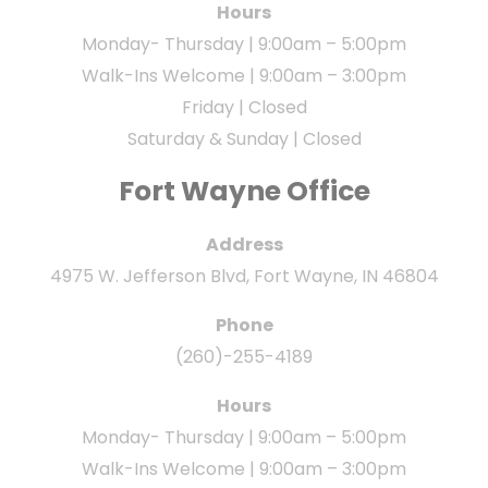
Hours
Monday- Thursday | 9:00am – 5:00pm
Walk-Ins Welcome | 9:00am – 3:00pm
Friday | Closed
Saturday & Sunday | Closed
Fort Wayne Office
Address
4975 W. Jefferson Blvd, Fort Wayne, IN 46804
Phone
(260)-255-4189
Hours
Monday- Thursday | 9:00am – 5:00pm
Walk-Ins Welcome | 9:00am – 3:00pm