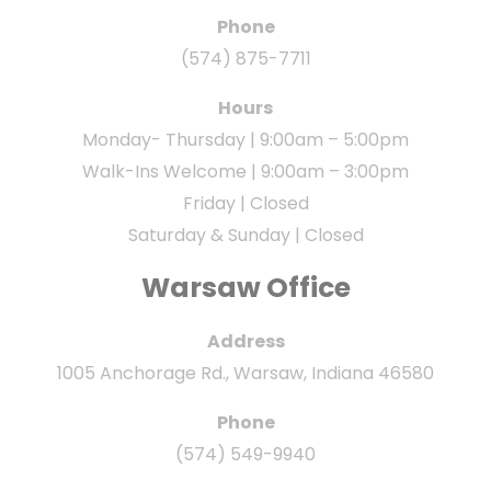
Phone
(574) 875-7711
Hours
Monday- Thursday | 9:00am – 5:00pm
Walk-Ins Welcome | 9:00am – 3:00pm
Friday | Closed
Saturday & Sunday | Closed
Warsaw Office
Address
1005 Anchorage Rd., Warsaw, Indiana 46580
Phone
(574) 549-9940