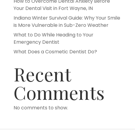
How to Overcome Dental Anxiety Before
Your Dental Visit in Fort Wayne, IN
Indiana Winter Survival Guide: Why Your Smile
is More Vulnerable in Sub-Zero Weather
What to Do While Heading to Your
Emergency Dentist
What Does a Cosmetic Dentist Do?
Recent
Comments
No comments to show.