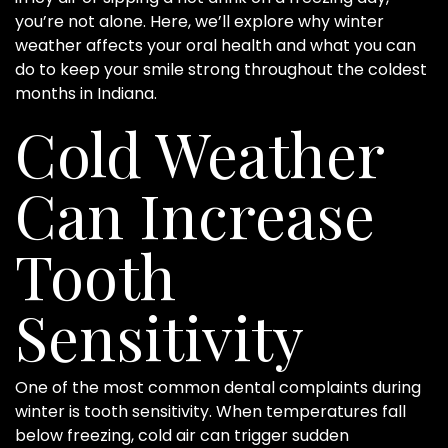
you’re not alone. Here, we’ll explore why winter
weather affects your oral health and what you can
do to keep your smile strong throughout the coldest
months in Indiana.
Cold Weather
Can Increase
Tooth
Sensitivity
One of the most common dental complaints during
winter is tooth sensitivity. When temperatures fall
below freezing, cold air can trigger sudden