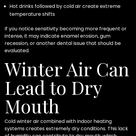
Hot drinks followed by cold air create extreme
temperature shifts
If you notice sensitivity becoming more frequent or
intense, it may indicate enamel erosion, gum
recession, or another dental issue that should be
evaluated.
Winter Air Can
Lead to Dry
Mouth
Cold winter air combined with indoor heating
systems creates extremely dry conditions. This lack
of humidity can contribute to dry mouth, which