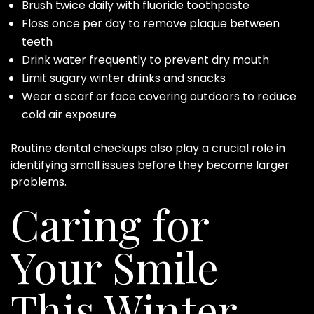
Brush twice daily with fluoride toothpaste
Floss once per day to remove plaque between
teeth
Drink water frequently to prevent dry mouth
Limit sugary winter drinks and snacks
Wear a scarf or face covering outdoors to reduce
cold air exposure
Routine dental checkups also play a crucial role in
identifying small issues before they become larger
problems.
Caring for
Your Smile
This Winter