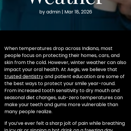
by
admin
|
Mar 18, 2026
When temperatures drop across Indiana, most
people focus on protecting their homes, cars, and
skin from the cold. However, winter weather can also
impact your oral health. At Aegis, we believe that
trusted dentistry
and patient education are some of
the best ways to protect your smile year-round.
From increased tooth sensitivity to dry mouth and
seasonal diet changes, sub-zero temperatures can
make your teeth and gums more vulnerable than
many people realize.
If you’ve ever felt a sharp jolt of pain while breathing
in icy air or sipping a hot drink on a freezing day,