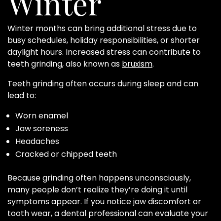
Winter
Winter months can bring additional stress due to
busy schedules, holiday responsibilities, or shorter
daylight hours. Increased stress can contribute to
teeth grinding, also known as
bruxism
.
Teeth grinding often occurs during sleep and can
lead to:
Worn enamel
Jaw soreness
Headaches
Cracked or chipped teeth
Because grinding often happens unconsciously,
many people don’t realize they’re doing it until
symptoms appear. If you notice jaw discomfort or
tooth wear, a dental professional can evaluate your