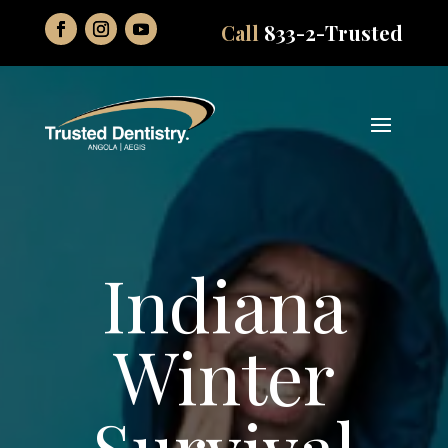
Call
833-2-Trusted
Indiana
Winter
Survival