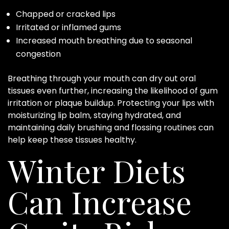
Chapped or cracked lips
Irritated or inflamed gums
Increased mouth breathing due to seasonal
congestion
Breathing through your mouth can dry out oral
tissues even further, increasing the likelihood of gum
irritation or plaque buildup. Protecting your lips with
moisturizing lip balm, staying hydrated, and
maintaining daily brushing and flossing routines can
help keep these tissues healthy.
Winter Diets
Can Increase