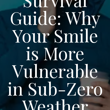
Guide: Why
Your Smile
is More
Vulnerable
in Sub-Zero
Weather