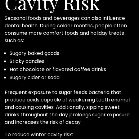
Cavity Risk
Seasonal foods and beverages can also influence
dental health. During colder months, people often
consume more comfort foods and holiday treats
such as:
Sugary baked goods
Sticky candies
Hot chocolate or flavored coffee drinks
Sugary cider or soda
Frequent exposure to sugar feeds bacteria that
produce acids capable of weakening tooth enamel
and causing cavities. Additionally, sipping sweet
drinks throughout the day prolongs sugar exposure
and increases the risk of decay.
To reduce winter cavity risk: