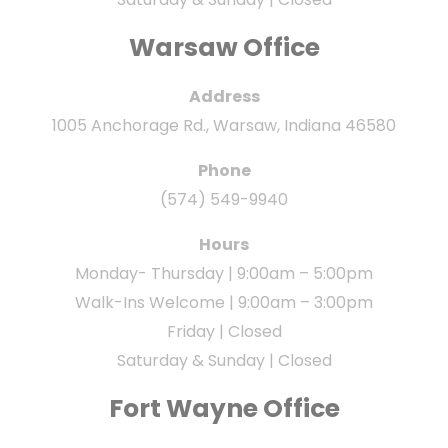
Warsaw Office
Address
1005 Anchorage Rd., Warsaw, Indiana 46580
Phone
(574) 549-9940
Hours
Monday- Thursday | 9:00am – 5:00pm
Walk-Ins Welcome | 9:00am – 3:00pm
Friday | Closed
Saturday & Sunday | Closed
Fort Wayne Office