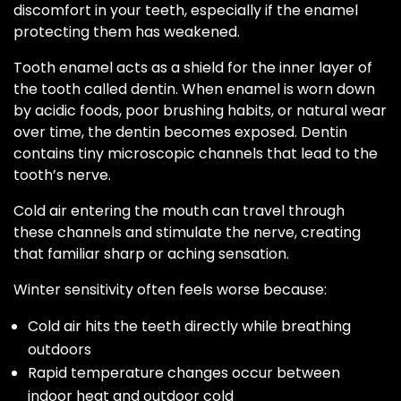
discomfort in your teeth, especially if the enamel
protecting them has weakened.
Tooth enamel acts as a shield for the inner layer of
the tooth called dentin. When enamel is worn down
by acidic foods, poor brushing habits, or natural wear
over time, the dentin becomes exposed. Dentin
contains tiny microscopic channels that lead to the
tooth’s nerve.
Cold air entering the mouth can travel through
these channels and stimulate the nerve, creating
that familiar sharp or aching sensation.
Winter sensitivity often feels worse because:
Cold air hits the teeth directly while breathing
outdoors
Rapid temperature changes occur between
indoor heat and outdoor cold