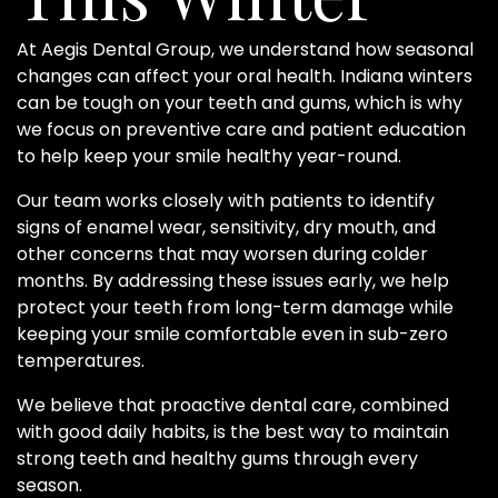
At Aegis Dental Group, we understand how seasonal
changes can affect your oral health. Indiana winters
can be tough on your teeth and gums, which is why
we focus on preventive care and patient education
to help keep your smile healthy year-round.
Our team works closely with patients to identify
signs of enamel wear, sensitivity, dry mouth, and
other concerns that may worsen during colder
months. By addressing these issues early, we help
protect your teeth from long-term damage while
keeping your smile comfortable even in sub-zero
temperatures.
We believe that proactive dental care, combined
with good daily habits, is the best way to maintain
strong teeth and healthy gums through every
season.