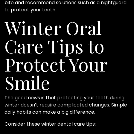
bite and recommend solutions such as a nightguard
to protect your teeth.
Winter Oral
Care Tips to
Protect Your
Smile
The good news is that protecting your teeth during
winter doesn’t require complicated changes. Simple
daily habits can make a big difference.
Consider these winter dental care tips: