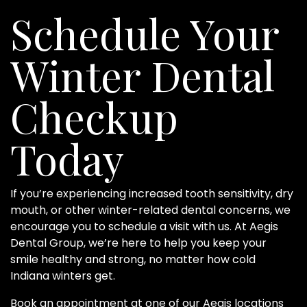
Schedule Your
Winter Dental
Checkup
Today
If you’re experiencing increased tooth sensitivity, dry
mouth, or other winter-related dental concerns, we
encourage you to schedule a visit with us. At Aegis
Dental Group, we’re here to help you keep your
smile healthy and strong, no matter how cold
Indiana winters get.
Book an appointment
at one of our Aegis locations