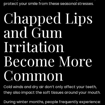
protect your smile from these seasonal stresses.
Chapped Lips
and Gum
Irritation
Become More
Common
Cold winds and dry air don’t only affect your teeth,
they also impact the soft tissues around your mouth.
During winter months, people frequently experience: