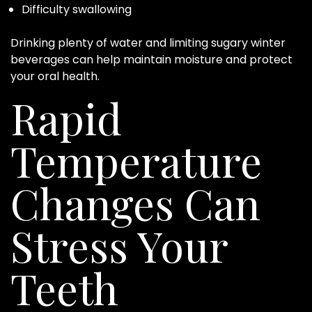
Difficulty swallowing
Drinking plenty of water and limiting sugary winter
beverages can help maintain moisture and protect
your oral health.
Rapid
Temperature
Changes Can
Stress Your
Teeth