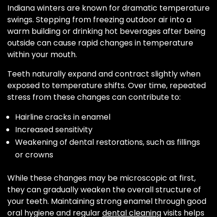
Indiana winters are known for dramatic temperature
swings. Stepping from freezing outdoor air into a
warm building or drinking hot beverages after being
outside can cause rapid changes in temperature
within your mouth.
Teeth naturally expand and contract slightly when
exposed to temperature shifts. Over time, repeated
stress from these changes can contribute to:
Hairline cracks in enamel
Increased sensitivity
Weakening of dental restorations, such as fillings
or crowns
While these changes may be microscopic at first,
they can gradually weaken the overall structure of
your teeth. Maintaining strong enamel through good
oral hygiene and regular
dental cleaning
visits helps