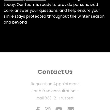
today. Our team is ready to provide personalized
care, answer your questions, and help ensure your
smile stays protected throughout the winter season
and beyond.
Contact Us
Request an Appointment
For a free consultation –
call
833-2-Trusted