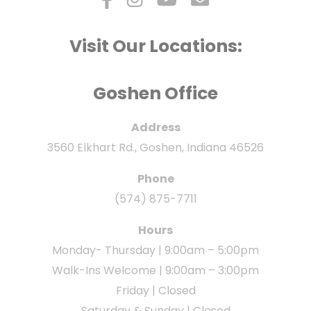
Visit Our Locations:
Goshen Office
Address
3560 Elkhart Rd., Goshen, Indiana 46526
Phone
(574) 875-7711
Hours
Monday- Thursday | 9:00am – 5:00pm
Walk-Ins Welcome | 9:00am – 3:00pm
Friday | Closed
Saturday & Sunday | Closed