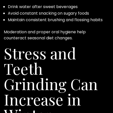
Drink water after sweet beverages
Avoid constant snacking on sugary foods
Maintain consistent brushing and flossing habits
Moderation and proper oral hygiene help
counteract seasonal diet changes.
Stress and
Teeth
Grinding Can
Increase in