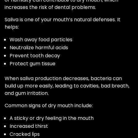
increases the risk of dental problems.
Saliva is one of your mouth’s natural defenses. It
helps:
Wash away food particles
Neutralize harmful acids
Prevent tooth decay
Protect gum tissue
When saliva production decreases, bacteria can
build up more easily, leading to cavities, bad breath,
and gum irritation.
Common signs of dry mouth include:
A sticky or dry feeling in the mouth
Increased thirst
Cracked lips