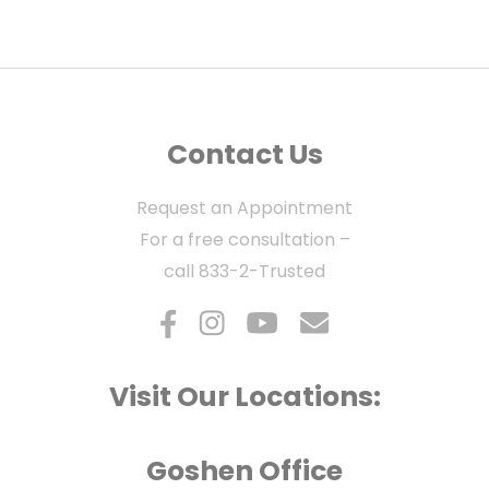
Contact Us
Request an Appointment
For a free consultation –
call
833-2-Trusted
Visit Our Locations:
Goshen Office