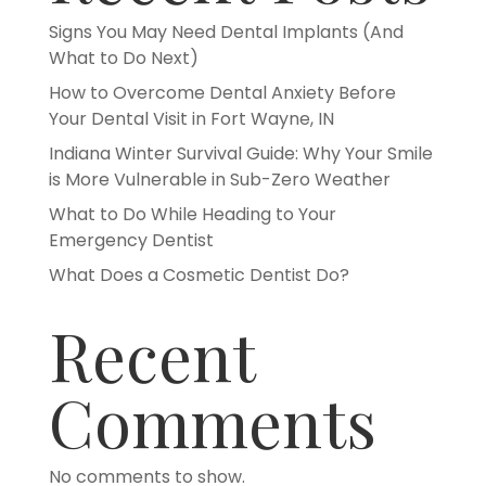
Signs You May Need Dental Implants (And
What to Do Next)
How to Overcome Dental Anxiety Before
Your Dental Visit in Fort Wayne, IN
Indiana Winter Survival Guide: Why Your Smile
is More Vulnerable in Sub-Zero Weather
What to Do While Heading to Your
Emergency Dentist
What Does a Cosmetic Dentist Do?
Recent
Comments
No comments to show.