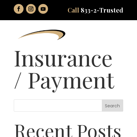
Call
833-2-Trusted
Insurance
/ Payment
Search
Recent Posts