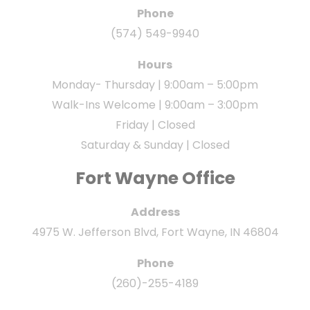
Phone
(574) 549-9940
Hours
Monday- Thursday | 9:00am – 5:00pm
Walk-Ins Welcome | 9:00am – 3:00pm
Friday | Closed
Saturday & Sunday | Closed
Fort Wayne Office
Address
4975 W. Jefferson Blvd, Fort Wayne, IN 46804
Phone
(260)-255-4189