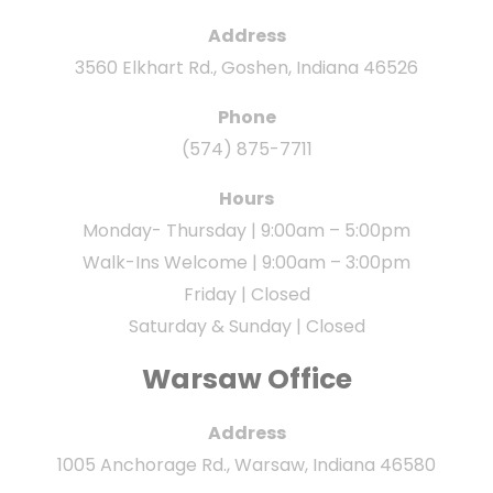
Address
3560 Elkhart Rd., Goshen, Indiana 46526
Phone
(574) 875-7711
Hours
Monday- Thursday | 9:00am – 5:00pm
Walk-Ins Welcome | 9:00am – 3:00pm
Friday | Closed
Saturday & Sunday | Closed
Warsaw Office
Address
1005 Anchorage Rd., Warsaw, Indiana 46580