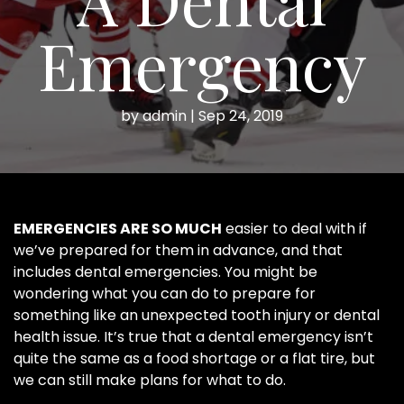
Emergency
by
admin
|
Sep 24, 2019
EMERGENCIES ARE SO MUCH
easier to deal with if
we’ve prepared for them in advance, and that
includes dental emergencies. You might be
wondering what you can do to prepare for
something like an unexpected tooth injury or dental
health issue. It’s true that a dental emergency isn’t
quite the same as a food shortage or a flat tire, but
we can still make plans for what to do.