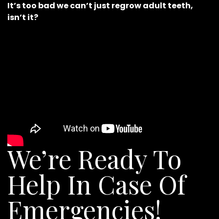
It’s too bad we can’t just regrow adult teeth,
isn’t it?
We’re Ready To
Help In Case Of
Emergencies!