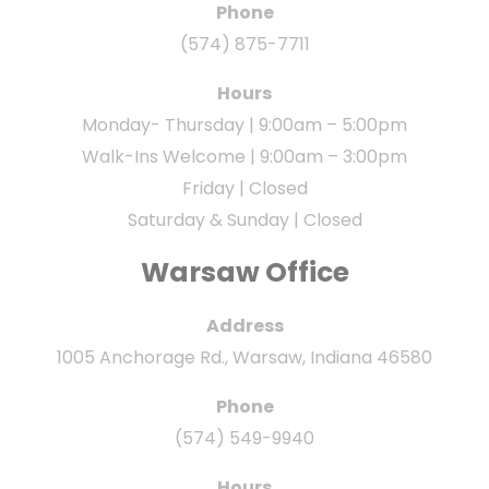
Phone
(574) 875-7711
Hours
Monday- Thursday | 9:00am – 5:00pm
Walk-Ins Welcome | 9:00am – 3:00pm
Friday | Closed
Saturday & Sunday | Closed
Warsaw Office
Address
1005 Anchorage Rd., Warsaw, Indiana 46580
Phone
(574) 549-9940
Hours