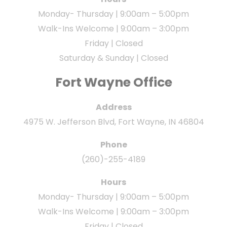
Monday- Thursday | 9:00am – 5:00pm
Walk-Ins Welcome | 9:00am – 3:00pm
Friday | Closed
Saturday & Sunday | Closed
Fort Wayne Office
Address
4975 W. Jefferson Blvd, Fort Wayne, IN 46804
Phone
(260)-255-4189
Hours
Monday- Thursday | 9:00am – 5:00pm
Walk-Ins Welcome | 9:00am – 3:00pm
Friday | Closed