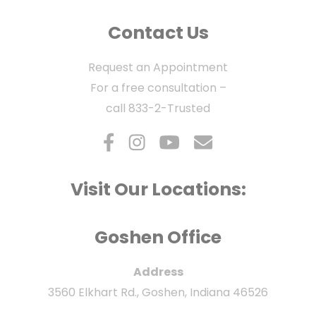
Contact Us
Request an Appointment
For a free consultation –
call
833-2-Trusted
Visit Our Locations:
Goshen Office
Address
3560 Elkhart Rd., Goshen, Indiana 46526