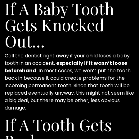
If A Baby Tooth
Gets Knocked
Out…
Call the dentist right away if your child loses a baby
tooth in an accident,
especially if it wasn’t loose
beforehand
. In most cases, we won’t put the tooth
back in because it could create problems for the
incoming permanent tooth. Since that tooth will be
replaced eventually anyway, this might not seem like
a big deal, but there may be other, less obvious
damage.
If A Tooth Gets