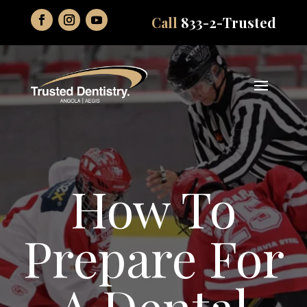
Call
833-2-Trusted
How To
Prepare For
A Dental