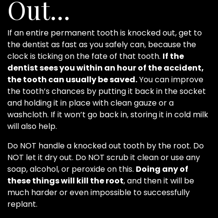
Out…
If an entire permanent tooth is knocked out, get to
the dentist as fast as you safely can, because the
clock is ticking on the fate of that tooth.
If the
dentist sees you within an hour of the accident,
the tooth can usually be saved.
You can improve
the tooth’s chances by putting it back in the socket
and holding it in place with clean gauze or a
washcloth. If it won’t go back in, storing it in cold milk
will also help.
Do NOT handle a knocked out tooth by the root. Do
NOT let it dry out. Do NOT scrub it clean or use any
soap, alcohol, or peroxide on this.
Doing any of
these things will kill the root
, and then it will be
much harder or even impossible to successfully
replant.