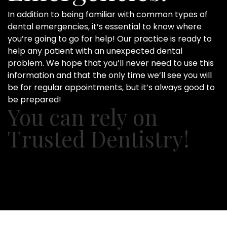
In addition to being familiar with common types of
dental emergencies, it’s essential to know where
you’re going to go for help! Our practice is ready to
help any patient with an unexpected dental
problem. We hope that you’ll never need to use this
information and that the only time we’ll see you will
be for regular appointments, but it’s always good to
be prepared!
You can rely on
Trusted Dentistry!