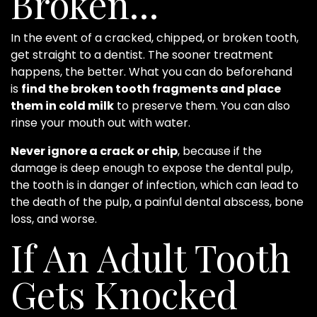
Broken…
In the event of a cracked, chipped, or broken tooth,
get straight to a dentist. The sooner treatment
happens, the better. What you can do beforehand
is
find the broken tooth fragments and place
them in cold milk
to preserve them. You can also
rinse your mouth out with water.
Never ignore a crack or chip
, because if the
damage is deep enough to expose the dental pulp,
the tooth is in danger of infection, which can lead to
the death of the pulp, a painful dental abscess, bone
loss, and worse.
If An Adult Tooth
Gets Knocked