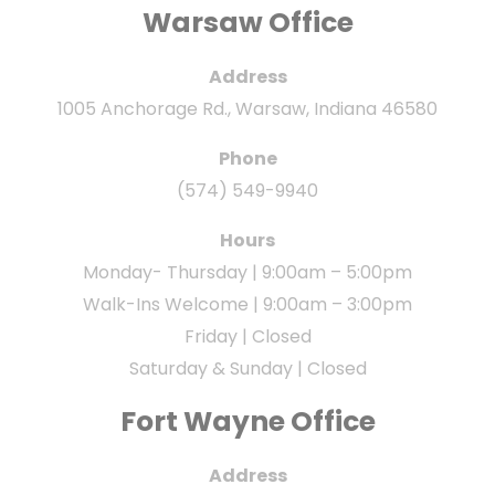
Warsaw Office
Address
1005 Anchorage Rd., Warsaw, Indiana 46580
Phone
(574) 549-9940
Hours
Monday- Thursday | 9:00am – 5:00pm
Walk-Ins Welcome | 9:00am – 3:00pm
Friday | Closed
Saturday & Sunday | Closed
Fort Wayne Office
Address