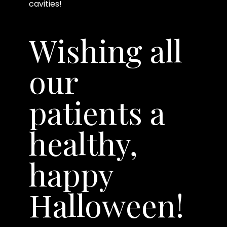
cavities!
Wishing all
our
patients a
healthy,
happy
Halloween!