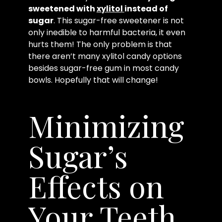
sweetened with
xylitol
instead of
sugar
. This sugar-free sweetener is not
only inedible to harmful bacteria, it even
hurts them! The only problem is that
there aren’t many xylitol candy options
besides sugar-free gum in most candy
bowls. Hopefully that will change!
Minimizing
Sugar’s
Effects on
Your Teeth