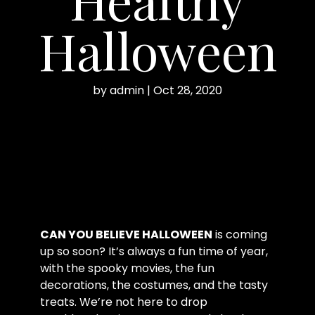
Halloween
by
admin
|
Oct 28, 2020
CAN YOU BELIEVE HALLOWEEN
is coming
up so soon? It’s always a fun time of year,
with the spooky movies, the fun
decorations, the costumes, and the tasty
treats. We’re not here to drop