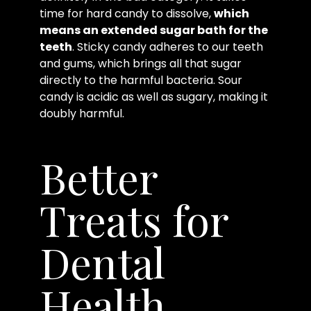
time for hard candy to dissolve,
which
means an extended sugar bath for the
teeth
. Sticky candy adheres to our teeth
and gums, which brings all that sugar
directly to the harmful bacteria. Sour
candy is acidic as well as sugary, making it
doubly harmful.
Better
Treats for
Dental
Health