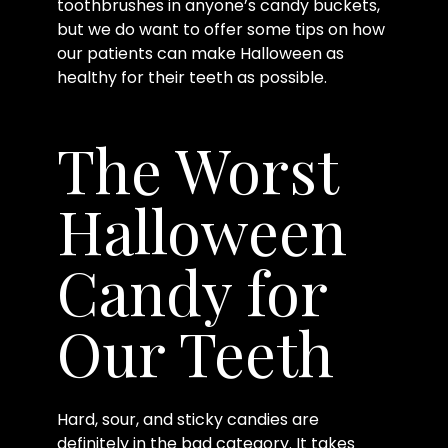
toothbrushes in anyone’s candy buckets,
but we do want to offer some tips on how
our patients can make Halloween as
healthy for their teeth as possible.
The Worst
Halloween
Candy for
Our Teeth
Hard, sour, and sticky candies are
definitely in the bad category. It takes