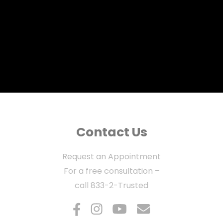
Contact Us
Request an Appointment
For a free consultation –
call
833-2-Trusted