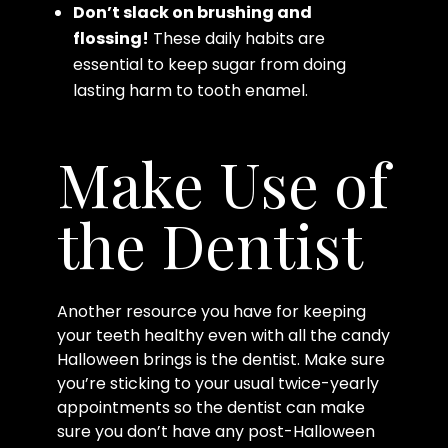
Don’t slack on brushing and
flossing!
These daily habits are
essential to keep sugar from doing
lasting harm to tooth enamel.
Make Use of
the Dentist
Another resource you have for keeping
your teeth healthy even with all the candy
Halloween brings is the dentist. Make sure
you’re sticking to your usual twice-yearly
appointments so the dentist can make
sure you don’t have any post-Halloween