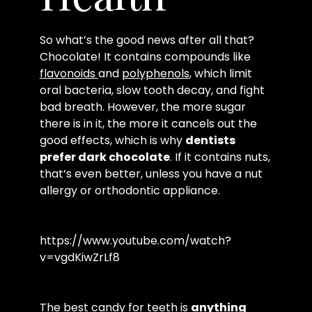
So what’s the good news after all that?
Chocolate! It contains compounds like
flavonoids
and
polyphenols
, which limit
oral bacteria, slow tooth decay, and fight
bad breath. However, the more sugar
there is in it, the more it cancels out the
good effects, which is why
dentists
prefer dark chocolate
. If it contains nuts,
that’s even better, unless you have a nut
allergy or orthodontic appliance.
https://www.youtube.com/watch?
v=vgdKiwZrLf8
The best candy for teeth is
anything