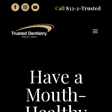
Call
833-2-Trusted
Have a
Mouth-
Healthy