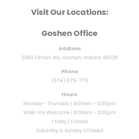
Visit Our Locations:
Goshen Office
Address
3560 Elkhart Rd., Goshen, Indiana 46526
Phone
(574) 875-7711
Hours
Monday- Thursday | 9:00am – 5:00pm
Walk-Ins Welcome | 9:00am – 3:00pm
Friday | Closed
Saturday & Sunday | Closed