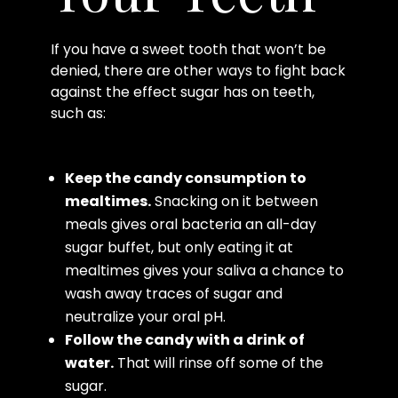
If you have a sweet tooth that won’t be
denied, there are other ways to fight back
against the effect sugar has on teeth,
such as:
Keep the candy consumption to
mealtimes.
Snacking on it between
meals gives oral bacteria an all-day
sugar buffet, but only eating it at
mealtimes gives your saliva a chance to
wash away traces of sugar and
neutralize your oral pH.
Follow the candy with a drink of
water.
That will rinse off some of the
sugar.