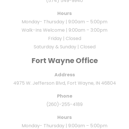
(574) 549-9940
Hours
Monday- Thursday | 9:00am – 5:00pm
Walk-Ins Welcome | 9:00am – 3:00pm
Friday | Closed
Saturday & Sunday | Closed
Fort Wayne Office
Address
4975 W. Jefferson Blvd, Fort Wayne, IN 46804
Phone
(260)-255-4189
Hours
Monday- Thursday | 9:00am – 5:00pm