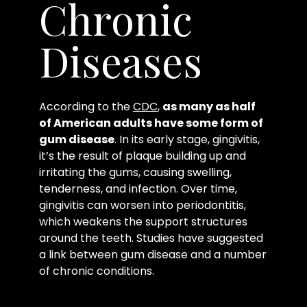
Chronic
Diseases
According to the
CDC
,
as many as half
of American adults have some form of
gum disease
. In its early stage, gingivitis,
it’s the result of plaque building up and
irritating the gums, causing swelling,
tenderness, and infection. Over time,
gingivitis can worsen into periodontitis,
which weakens the support structures
around the teeth. Studies have suggested
a link between gum disease and a number
of chronic conditions.