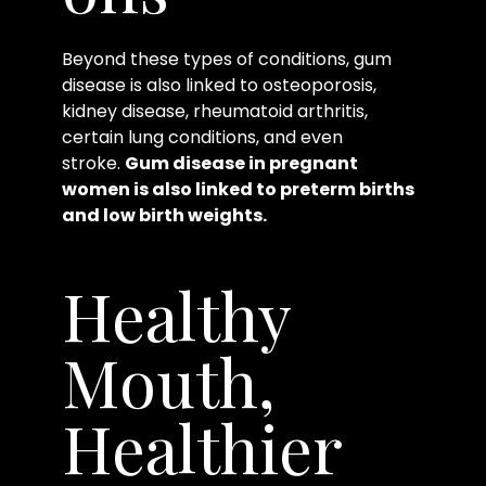
Beyond these types of conditions, gum
disease is also linked to osteoporosis,
kidney disease, rheumatoid arthritis,
certain lung conditions, and even
stroke.
Gum disease in pregnant
women is also linked to preterm births
and low birth weights.
Healthy
Mouth,
Healthier