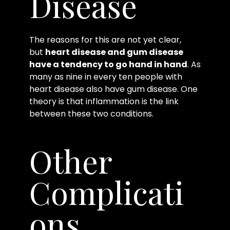
Disease
The reasons for this are not yet clear,
but
heart disease and gum disease
have a tendency to go hand in hand
. As
many as nine in every ten people with
heart disease also have gum disease. One
theory is that inflammation is the link
between these two conditions.
Other
Complicati
ons