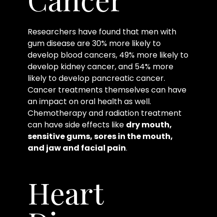
Researchers have found that men with
gum disease are 30% more likely to
develop blood cancers, 49% more likely to
develop kidney cancer, and 54% more
likely to develop pancreatic cancer.
Cancer treatments themselves can have
an impact on oral health as well.
Chemotherapy and radiation treatment
can have side effects like
dry mouth,
sensitive gums, sores in the mouth,
and jaw and facial pain
.
Heart