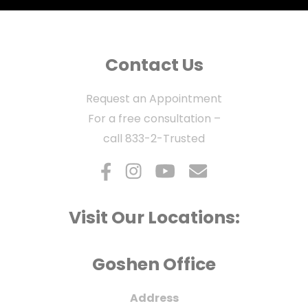
Contact Us
Request an Appointment
For a free consultation –
call
833-2-Trusted
Visit Our Locations:
Goshen Office
Address