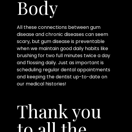
Body
All these connections between gum
disease and chronic diseases can seem
scary, but gum disease is preventable
when we maintain good daily habits like
brushing for two full minutes twice a day
and flossing daily. Just as important is
scheduling regular dental appointments
and keeping the dentist up-to-date on
our medical histories!
Thank you
to all the