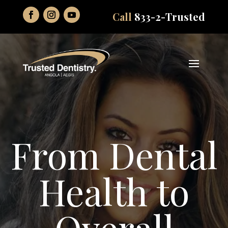
Call
833-2-Trusted
From Dental
Health to
Overall