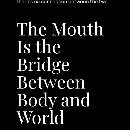
there’s no connection between the two.
The Mouth
Is the
Bridge
Between
Body and
World