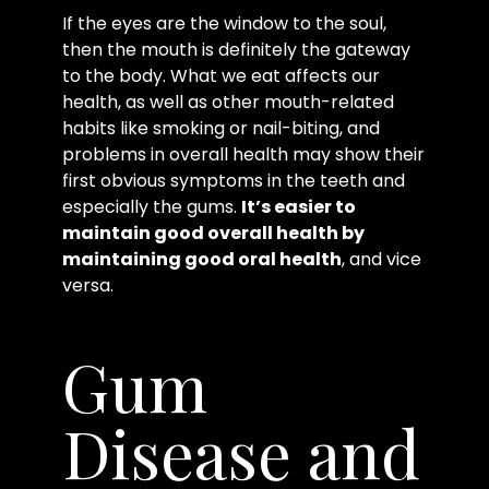
If the eyes are the window to the soul,
then the mouth is definitely the gateway
to the body. What we eat affects our
health, as well as other mouth-related
habits like smoking or nail-biting, and
problems in overall health may show their
first obvious symptoms in the teeth and
especially the gums.
It’s easier to
maintain good overall health by
maintaining good oral health
, and vice
versa.
Gum
Disease and