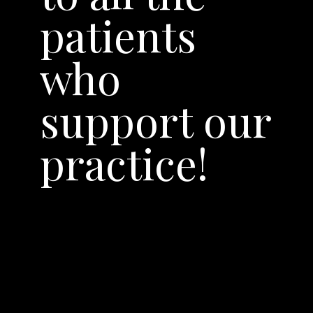
patients
who
support our
practice!