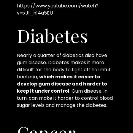
https://www.youtube.com/watch?
v=xJl_h14a5EU
Diabetes
Nearly a quarter of diabetics also have
gum disease. Diabetes makes it more
difficult for the body to fight off harmful
bacteria,
which makes it easier to
develop gum disease and harder to
keep it under control
. Gum disease, in
turn, can make it harder to control blood
sugar levels and manage the diabetes.
Cancer