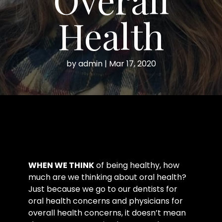
Health
by
admin
|
Mar 17, 2020
WHEN WE THINK
of being healthy, how
much are we thinking about oral health?
Just because we go to our dentists for
oral health concerns and physicians for
overall health concerns, it doesn’t mean