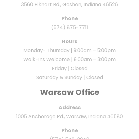
3560 Elkhart Rd., Goshen, Indiana 46526
Phone
(574) 875-7711
Hours
Monday- Thursday | 9:00am – 5:00pm
Walk-Ins Welcome | 9:00am – 3:00pm
Friday | Closed
Saturday & Sunday | Closed
Warsaw Office
Address
1005 Anchorage Rd., Warsaw, Indiana 46580
Phone