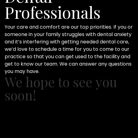
Professionals
Your care and comfort are our top priorities. If you or
someone in your family struggles with dental anxiety
and it’s interfering with getting needed dental care,
we’d love to schedule a time for you to come to our
practice so that you can get used to the facility and
get to know our team. We can answer any questions
you may have.
We hope to see you
soon!