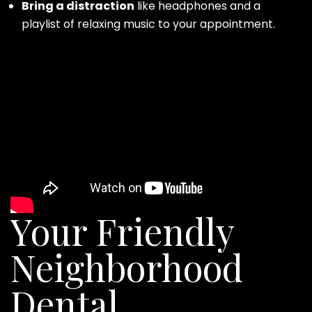
Bring a distraction
like headphones and a
playlist of relaxing music to your appointment.
Your Friendly
Neighborhood
Dental