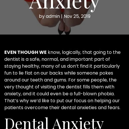
by
admin
|
Nov 25, 2019
EVEN THOUGH WE
know, logically, that going to the
dentist is a safe, normal, and important part of
staying healthy, many of us don’t find it particularly
fun to lie flat on our backs while someone pokes
around our teeth and gums. For some people, the
very thought of visiting the dentist fills them with
anxiety, and it could even be a full-blown phobia.
That’s why we’d like to put our focus on helping our
patients overcome their dental anxieties and fears.
Dental Anxiety