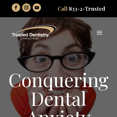
Call
833-2-Trusted
Conquering
Dental
Anxiety