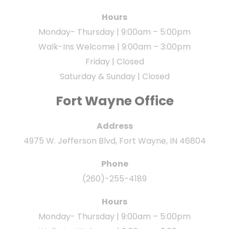
Hours
Monday- Thursday | 9:00am – 5:00pm
Walk-Ins Welcome | 9:00am – 3:00pm
Friday | Closed
Saturday & Sunday | Closed
Fort Wayne Office
Address
4975 W. Jefferson Blvd, Fort Wayne, IN 46804
Phone
(260)-255-4189
Hours
Monday- Thursday | 9:00am – 5:00pm