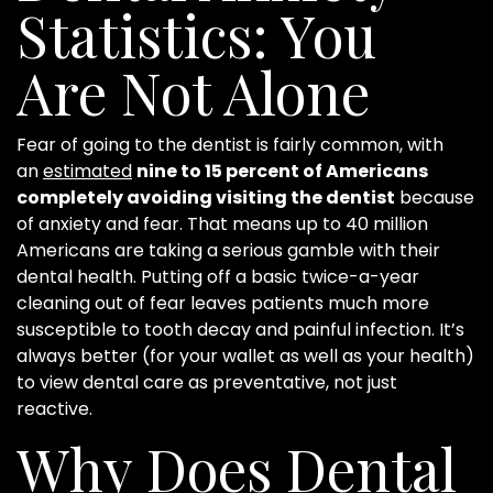
Statistics: You
Are Not Alone
Fear of going to the dentist is fairly common, with
an
estimated
nine to 15 percent of Americans
completely avoiding visiting the dentist
because
of anxiety and fear. That means up to 40 million
Americans are taking a serious gamble with their
dental health. Putting off a basic twice-a-year
cleaning out of fear leaves patients much more
susceptible to tooth decay and painful infection. It’s
always better (for your wallet as well as your health)
to view dental care as preventative, not just
reactive.
Why Does Dental