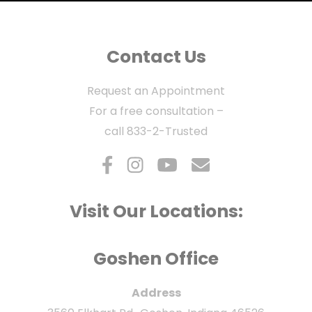
Contact Us
Request an Appointment
For a free consultation –
call
833-2-Trusted
Visit Our Locations:
Goshen Office
Address