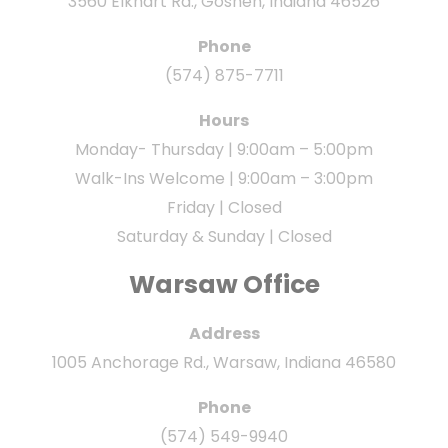
3560 Elkhart Rd., Goshen, Indiana 46526
Phone
(574) 875-7711
Hours
Monday- Thursday | 9:00am – 5:00pm
Walk-Ins Welcome | 9:00am – 3:00pm
Friday | Closed
Saturday & Sunday | Closed
Warsaw Office
Address
1005 Anchorage Rd., Warsaw, Indiana 46580
Phone
(574) 549-9940