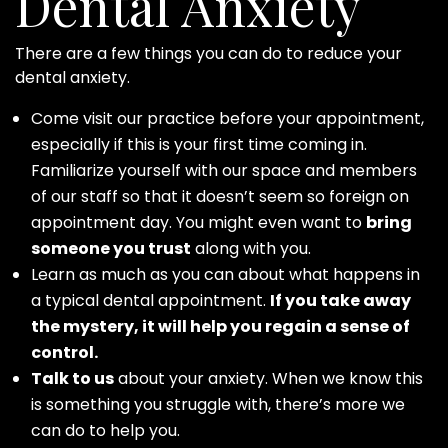
Dental Anxiety
There are a few things you can do to reduce your
dental anxiety.
Come visit our practice before your appointment,
especially if this is your first time coming in.
Familiarize yourself with our space and members
of our staff so that it doesn’t seem so foreign on
appointment day. You might even want to
bring
someone you trust
along with you.
Learn as much as you can about what happens in
a typical dental appointment.
If you take away
the mystery, it will help you regain a sense of
control.
Talk to us
about your anxiety. When we know this
is something you struggle with, there’s more we
can do to help you.