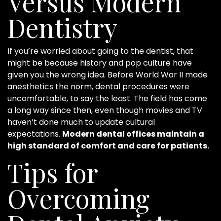
Versus Modern
Dentistry
If you’re worried about going to the dentist, that
might be because history and pop culture have
given you the wrong idea. Before World War II made
anesthetics the norm, dental procedures were
uncomfortable, to say the least. The field has come
a long way since then, even though movies and TV
haven’t done much to update cultural
expectations.
Modern dental offices maintain a
high standard of comfort and care for patients.
Tips for
Overcoming