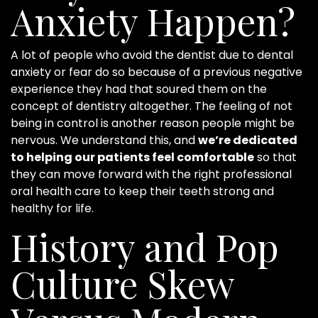
Anxiety Happen?
A lot of people who avoid the dentist due to dental
anxiety or fear do so because of a previous negative
experience they had that soured them on the
concept of dentistry altogether. The feeling of not
being in control is another reason people might be
nervous. We understand this, and
we’re dedicated
to helping our patients feel comfortable
so that
they can move forward with the right professional
oral health care to keep their teeth strong and
healthy for life.
History and Pop
Culture Skew